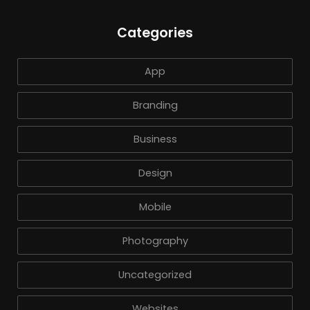
Categories
App
Branding
Business
Design
Mobile
Photography
Uncategorized
Websites