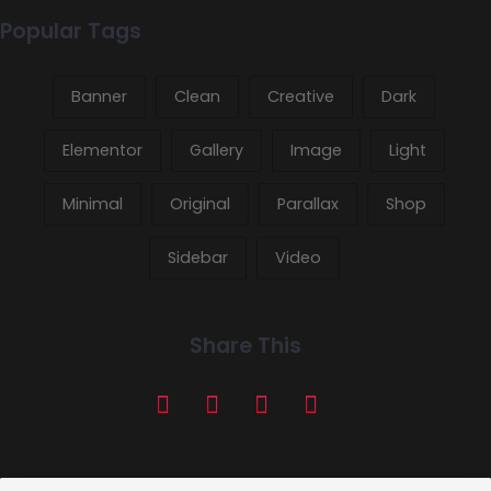
Popular Tags
Banner
Clean
Creative
Dark
Elementor
Gallery
Image
Light
Minimal
Original
Parallax
Shop
Sidebar
Video
Share This