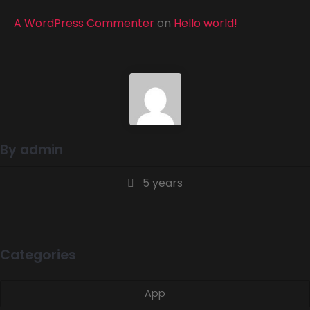
A WordPress Commenter
on
Hello world!
By admin
5 years
Categories
App