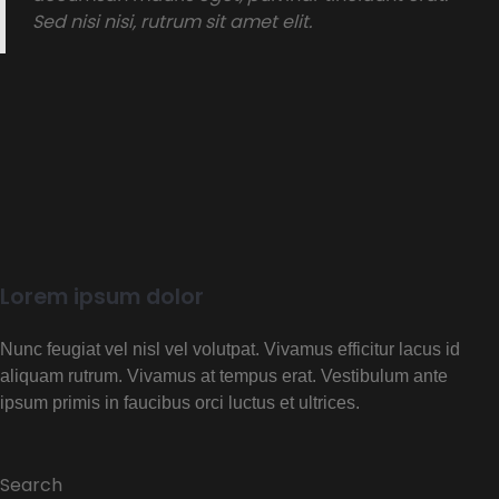
Sed nisi nisi, rutrum sit amet elit.
Lorem ipsum dolor
Nunc feugiat vel nisl vel volutpat. Vivamus efficitur lacus id
aliquam rutrum. Vivamus at tempus erat. Vestibulum ante
ipsum primis in faucibus orci luctus et ultrices.
Search