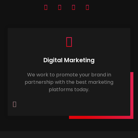
Digital Marketing
We work to promote your brand in
partnership with the best marketing
platforms today.