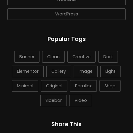
WordPress
Popular Tags
Banner
Clean
Creative
Dark
Elementor
Gallery
Image
Light
Minimal
Original
Parallax
Shop
Sidebar
Video
Share This