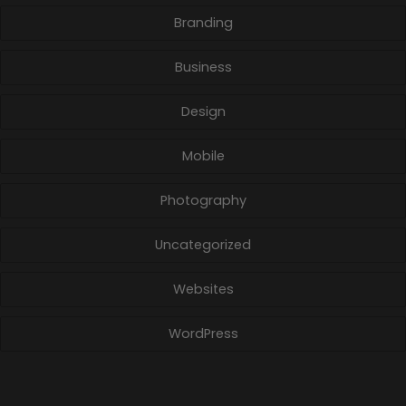
Branding
Business
Design
Mobile
Photography
Uncategorized
Websites
WordPress