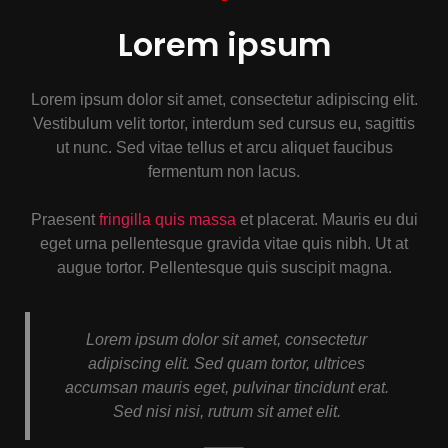
Lorem ipsum
Lorem ipsum dolor sit amet, consectetur adipiscing elit.
Vestibulum velit tortor, interdum sed cursus eu, sagittis
ut nunc. Sed vitae tellus et arcu aliquet faucibus
fermentum non lacus.
Praesent
fringilla quis massa
et placerat. Mauris eu dui
eget urna pellentesque gravida vitae quis nibh. Ut at
augue tortor. Pellentesque quis suscipit magna.
Lorem ipsum dolor sit amet, consectetur
adipiscing elit. Sed quam tortor, ultrices
accumsan mauris eget, pulvinar tincidunt erat.
Sed nisi nisi, rutrum sit amet elit.