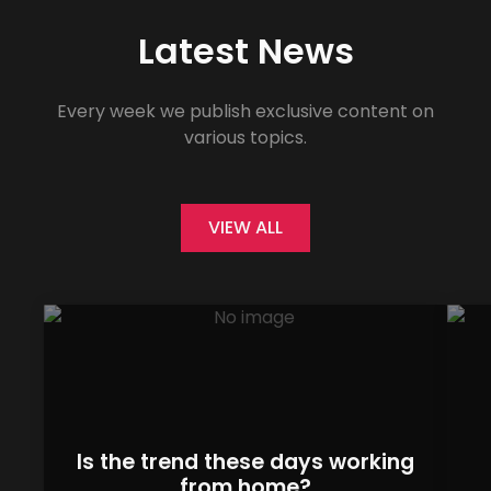
Latest News
Every week we publish exclusive content on
various topics.
VIEW ALL
Is the trend these days working
from home?