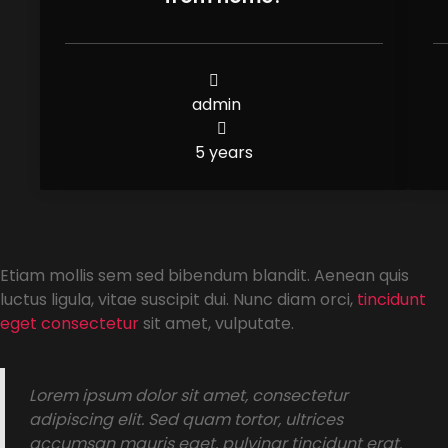
admin
5 years
Etiam mollis sem sed bibendum blandit. Aenean quis
luctus ligula, vitae suscipit dui. Nunc diam orci,
tincidunt
eget consectetur
sit amet, vulputate.
Lorem ipsum dolor sit amet, consectetur
adipiscing elit. Sed quam tortor, ultrices
accumsan mauris eget, pulvinar tincidunt erat.