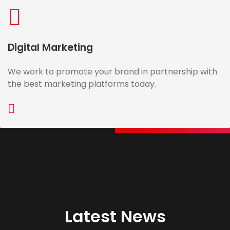
Digital Marketing
We work to promote your brand in partnership with
the best marketing platforms today.
Latest News