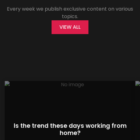
Every week we publish exclusive content on various
topics.
VIEW ALL
Is the trend these days working from
home?