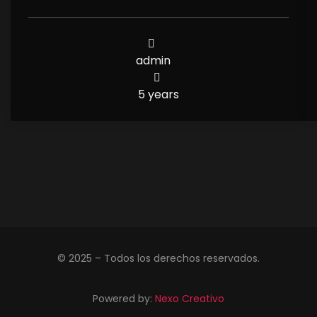
admin
5 years
© 2025 – Todos los derechos reservados.
Powered by:
Nexo Creativo