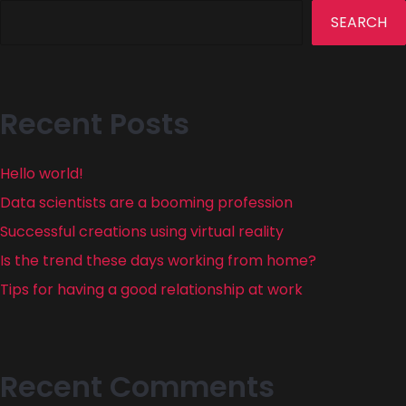
SEARCH
Recent Posts
Hello world!
Data scientists are a booming profession
Successful creations using virtual reality
Is the trend these days working from home?
Tips for having a good relationship at work
Recent Comments