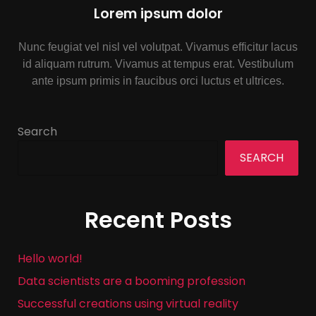
Lorem ipsum dolor
Nunc feugiat vel nisl vel volutpat. Vivamus efficitur lacus
id aliquam rutrum. Vivamus at tempus erat. Vestibulum
ante ipsum primis in faucibus orci luctus et ultrices.
Search
SEARCH
Recent Posts
Hello world!
Data scientists are a booming profession
Successful creations using virtual reality