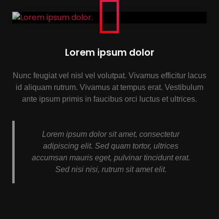
Lorem ipsum dolor
Nunc feugiat vel nisl vel volutpat. Vivamus efficitur lacus
id aliquam rutrum. Vivamus at tempus erat. Vestibulum
ante ipsum primis in faucibus orci luctus et ultrices.
Lorem ipsum dolor sit amet, consectetur
adipiscing elit. Sed quam tortor, ultrices
accumsan mauris eget, pulvinar tincidunt erat.
Sed nisi nisi, rutrum sit amet elit.