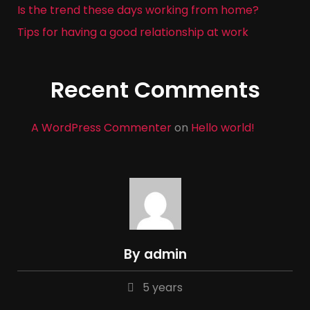
Is the trend these days working from home?
Tips for having a good relationship at work
Recent Comments
A WordPress Commenter
on
Hello world!
By admin
5 years